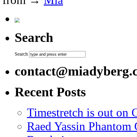
Search
Search
contact@miadyberg.
Recent Posts
Timestretch is out on 
Raed Yassin Phantom O