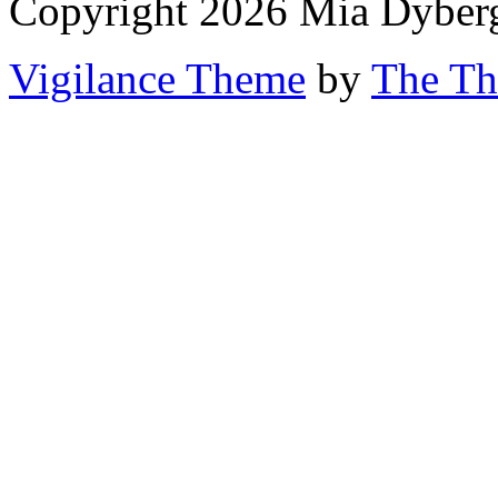
Copyright 2026 Mia Dyber
Vigilance Theme
by
The Th