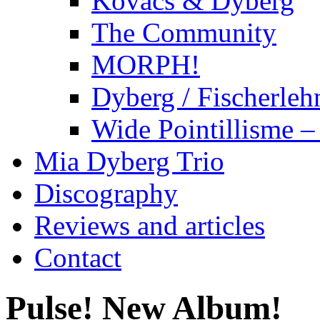
Kovacs & Dyberg
The Community
MORPH!
Dyberg / Fischerleh
Wide Pointillisme –
Mia Dyberg Trio
Discography
Reviews and articles
Contact
Pulse! New Album!