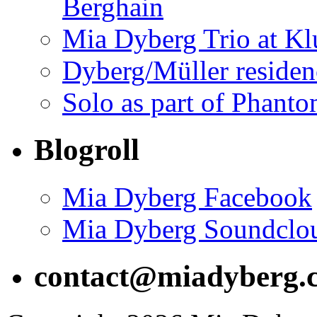
Berghain
Mia Dyberg Trio at Kl
Dyberg/Müller residen
Solo as part of Phanto
Blogroll
Mia Dyberg Facebook
Mia Dyberg Soundclo
contact@miadyberg.