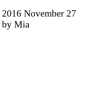
2016
November 27
by Mia