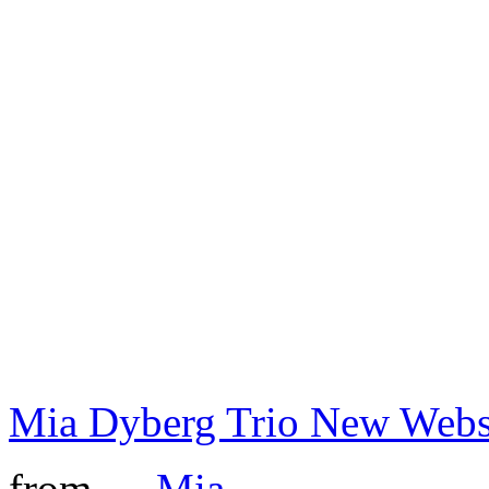
Mia Dyberg Trio New Webs
from →
Mia