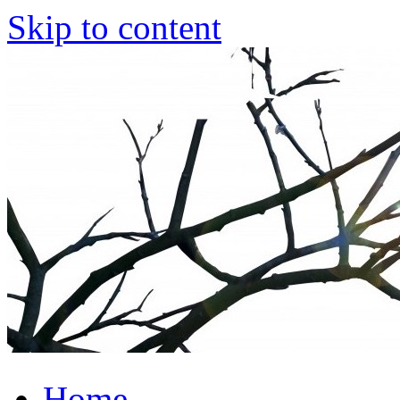
Skip to content
Home