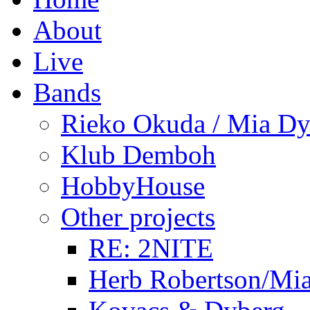
About
Live
Bands
Rieko Okuda / Mia Dy
Klub Demboh
HobbyHouse
Other projects
RE: 2NITE
Herb Robertson/Mia