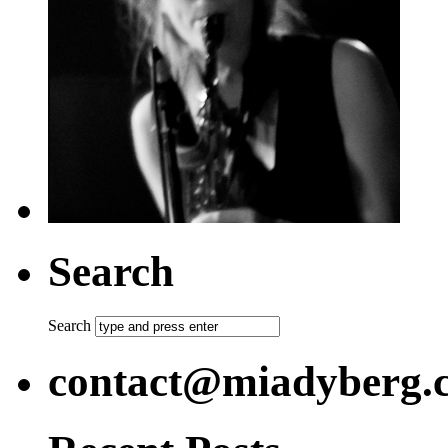
Search
Search
contact@miadyberg.