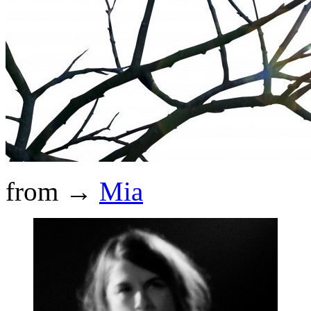
from →
Mia