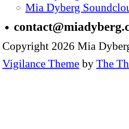
Mia Dyberg Soundclo
contact@miadyberg.
Copyright 2026 Mia Dyber
Vigilance Theme
by
The Th