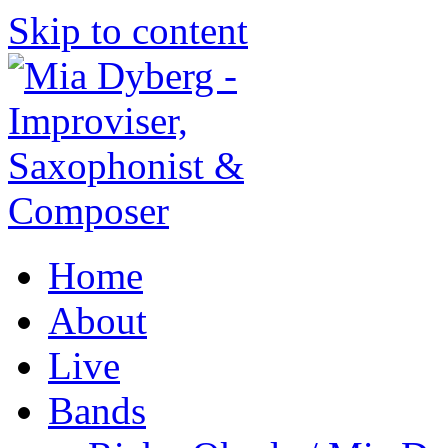
Skip to content
Home
About
Live
Bands