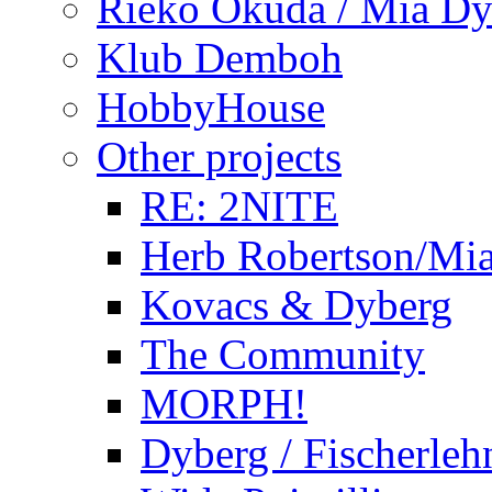
Rieko Okuda / Mia Dy
Klub Demboh
HobbyHouse
Other projects
RE: 2NITE
Herb Robertson/Mia
Kovacs & Dyberg
The Community
MORPH!
Dyberg / Fischerleh