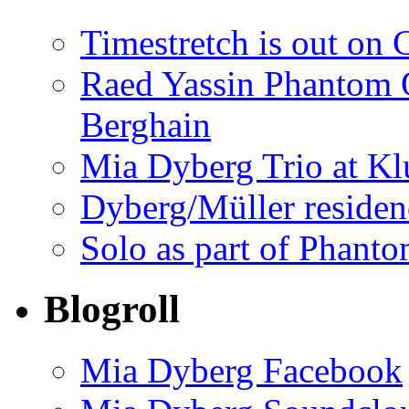
Timestretch is out on 
Raed Yassin Phantom O
Berghain
Mia Dyberg Trio at Kl
Dyberg/Müller residen
Solo as part of Phanto
Blogroll
Mia Dyberg Facebook