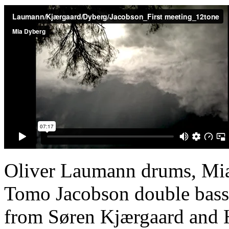
Oliver Laumann drums, Mia
Tomo Jacobson double bass, 
from Søren Kjærgaard and 