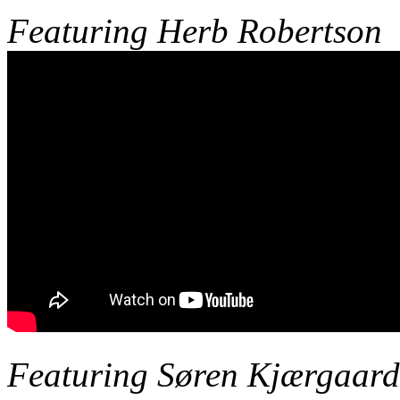
Featuring
Herb Robertson
Featuring Søren Kjærgaard