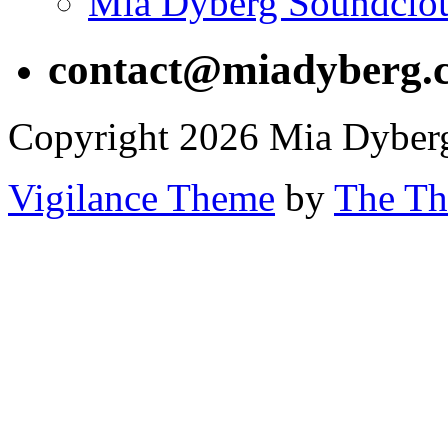
Mia Dyberg Soundclo
contact@miadyberg.
Copyright 2026 Mia Dyber
Vigilance Theme
by
The Th