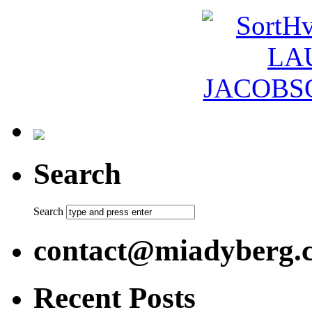
Search
Search
contact@miadyberg.
Recent Posts