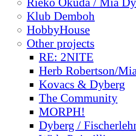
Rieko Okuda / Mia Dy
Klub Demboh
HobbyHouse
Other projects
RE: 2NITE
Herb Robertson/Mia
Kovacs & Dyberg
The Community
MORPH!
Dyberg / Fischerleh