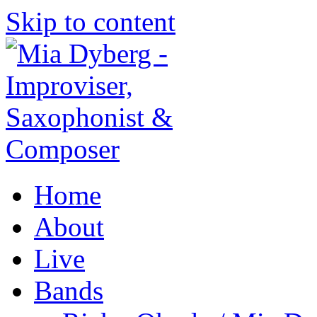
Skip to content
Home
About
Live
Bands