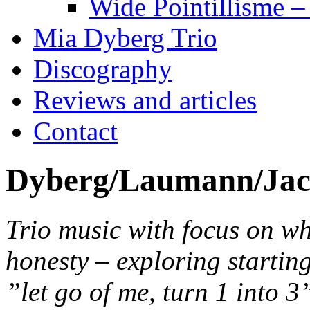
Wide Pointillisme –
Mia Dyberg Trio
Discography
Reviews and articles
Contact
Dyberg/Laumann/Jac
Trio music with focus on wh
honesty – exploring startin
”let go of me, turn 1 into 3